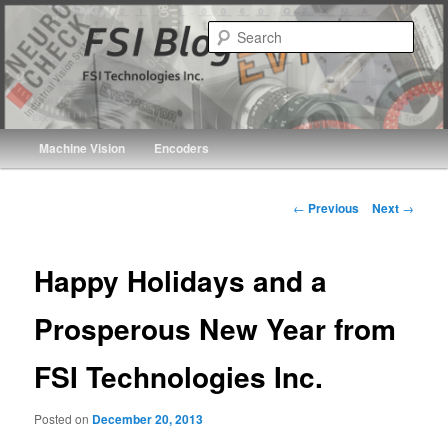
Skip
FSI Technologies Inc.
to
Sear
primary
FSI Blogs
content
Main
Machine Vision
Encoders
menu
Post
←
Previous
Next
→
navigation
Happy Holidays and a
Prosperous New Year from
FSI Technologies Inc.
Posted on
December 20, 2013