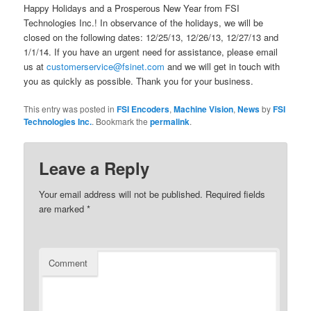
Happy Holidays and a Prosperous New Year from FSI
Technologies Inc.! In observance of the holidays, we will be
closed on the following dates: 12/25/13, 12/26/13, 12/27/13 and
1/1/14. If you have an urgent need for assistance, please email
us at
customerservice@fsinet.com
and we will get in touch with
you as quickly as possible. Thank you for your business.
This entry was posted in
FSI Encoders
,
Machine Vision
,
News
by
FSI
Technologies Inc.
. Bookmark the
permalink
.
Leave a Reply
Your email address will not be published.
Required fields
are marked
*
Comment