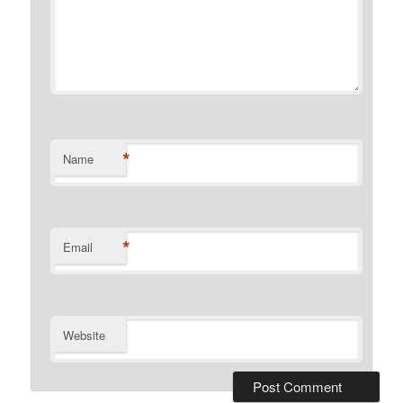
*
Name
*
Email
Website